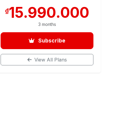
15.990.000
₫
3 months
Subscribe
View All Plans
– Room Selling
se (for students who have completed the basic part)