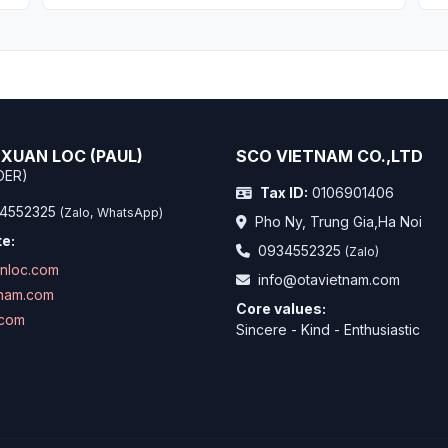
XUAN LOC (PAUL)
SCO VIETNAM CO.,LTD
DER)
Tax ID:
0106901406
4552325
(Zalo, WhatsApp)
Pho Ny, Trung Gia,Ha Noi
e:
0934552325
(Zalo)
anloc.com
info@otavietnam.com
tnam.com
Core values:
.com
Sincere - Kind - Enthusiastic