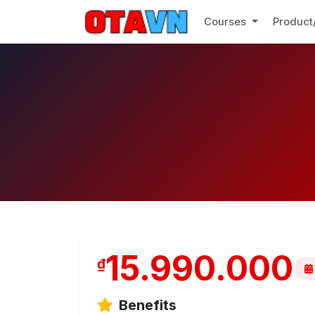
Courses
Product
15.990.000
₫
Benefits