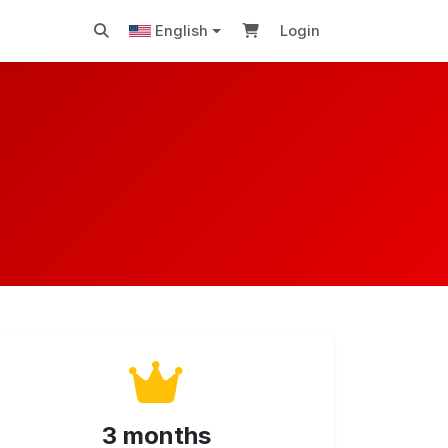
English
Login
3 months