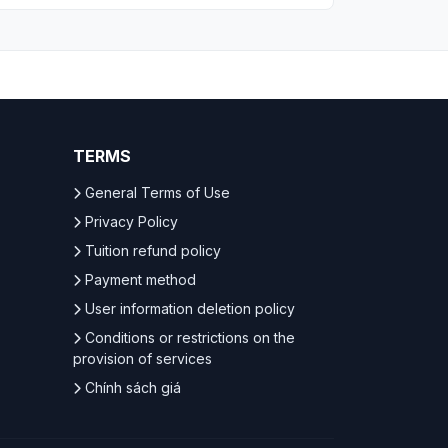
TERMS
General Terms of Use
Privacy Policy
Tuition refund policy
Payment method
User information deletion policy
Conditions or restrictions on the
provision of services
Chính sách giá