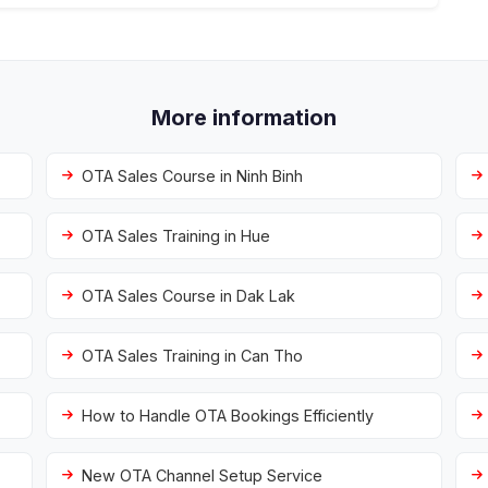
More information
OTA Sales Course in Ninh Binh
OTA Sales Training in Hue
OTA Sales Course in Dak Lak
OTA Sales Training in Can Tho
How to Handle OTA Bookings Efficiently
New OTA Channel Setup Service