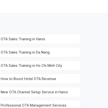
OTA Sales Training in Hanoi
OTA Sales Training in Da Nang
OTA Sales Training in Ho Chi Minh City
How to Boost Hotel OTA Revenue
New OTA Channel Setup Service in Hanoi
Professional OTA Management Services