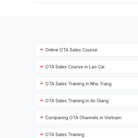
Online OTA Sales Course
OTA Sales Course in Lao Cai
OTA Sales Training in Nha Trang
OTA Sales Training in An Giang
Comparing OTA Channels in Vietnam
OTA Sales Training