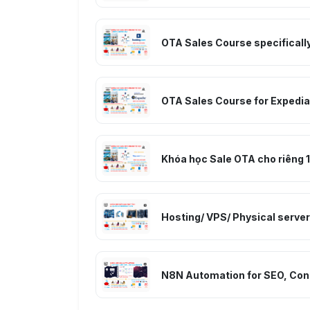
OTA Sales Course specifically
OTA Sales Course for Expedia
Khóa học Sale OTA cho riêng 1 
Hosting/ VPS/ Physical serv
N8N Automation for SEO, Cont