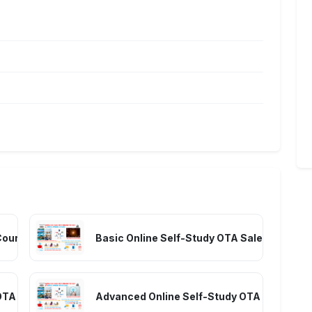
Course (Full A-Z Knowledge) – Room Sales
Basic Online Self-Study OTA Sales Course 
OTA Sales Course – Room Selling
Advanced Online Self-Study OTA Sales Cour