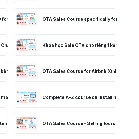
 for Booking.com (online self-study) – Room Sales
OTA Sales Course specifically for Agoda.c
 Channel (Online Self-Study) – Room Sales
Khóa học Sale OTA cho riêng 1 kênh Travelo
kênh Trip.com - Ctrip (tự học online) – Bán phòng
OTA Sales Course for Airbnb (Online Self-S
er management course from basic to advanced
Complete A-Z course on installing and usi
ent, and Digital Marketing course
OTA Sales Course - Selling tours, transport