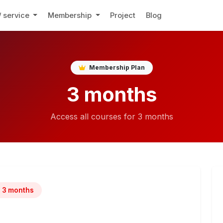
/ service
Membership
Project
Blog
Membership Plan
3 months
Access all courses for 3 months
3 months