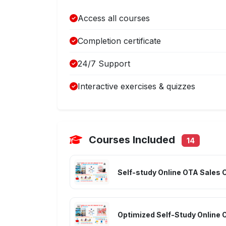
Access all courses
Completion certificate
24/7 Support
Interactive exercises & quizzes
Courses Included
14
Self-study Online OTA Sales 
Optimized Self-Study Online 