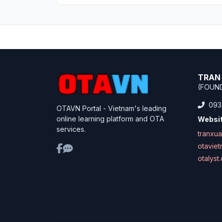
TRAN 
(FOUN
093
OTAVN Portal - Vietnam's leading
online learning platform and OTA
Websit
services.
tranxu
otavie
otalyst