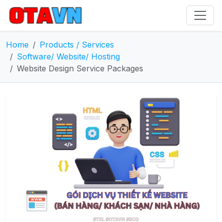
Home
Products / Services
Software/ Website/ Hosting
Website Design Service Packages