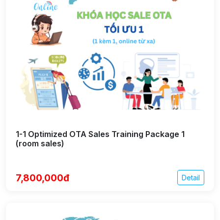
1-1 Optimized OTA Sales Training Package 1
(room sales)
7,800,000đ
Detail