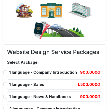
Website Design Service Packages
Select Package:
1 language - Company Introduction
900.000đ
1 language - Sales
1.500.000đ
1 language - News & Handbooks
900.000đ
2 languages - Company Introduction