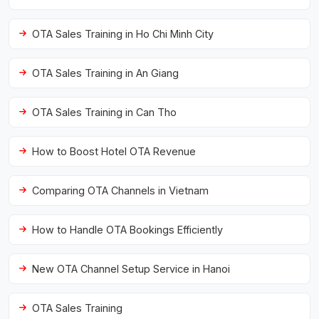
OTA Sales Training in Ho Chi Minh City
OTA Sales Training in An Giang
OTA Sales Training in Can Tho
How to Boost Hotel OTA Revenue
Comparing OTA Channels in Vietnam
How to Handle OTA Bookings Efficiently
New OTA Channel Setup Service in Hanoi
OTA Sales Training