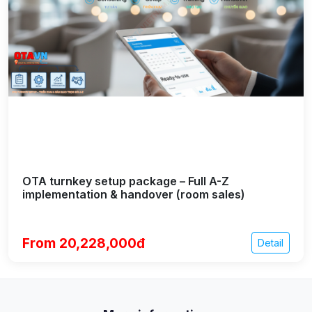
OTA turnkey setup package – Full A-Z
implementation & handover (room sales)
From 20,228,000đ
Detail