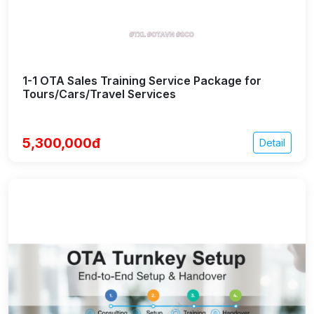
1-1 OTA Sales Training Service Package for
Tours/Cars/Travel Services
5,300,000đ
Detail