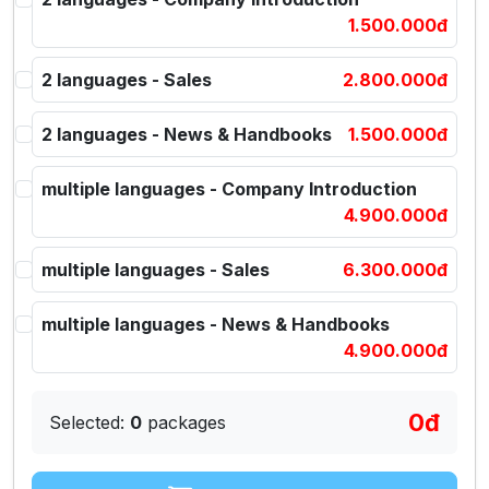
1.500.000đ
2 languages - Sales
2.800.000đ
2 languages - News & Handbooks
1.500.000đ
multiple languages - Company Introduction
4.900.000đ
multiple languages - Sales
6.300.000đ
multiple languages - News & Handbooks
4.900.000đ
0đ
Selected:
0
packages