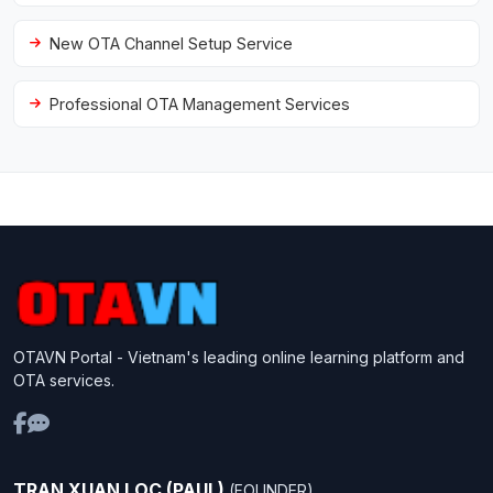
New OTA Channel Setup Service
Professional OTA Management Services
OTAVN Portal - Vietnam's leading online learning platform and
OTA services.
TRAN XUAN LOC (PAUL)
(FOUNDER)