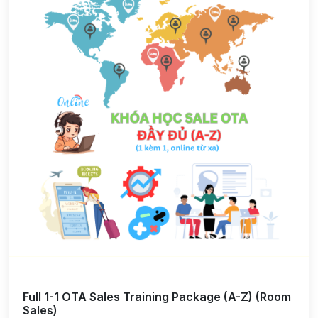
Full 1-1 OTA Sales Training Package (A-Z) (Room
Sales)