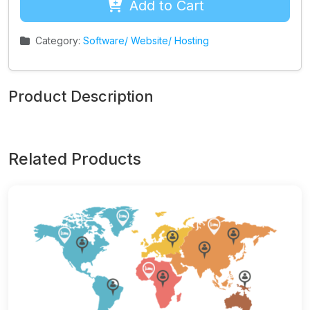
Add to Cart
Category:
Software/ Website/ Hosting
Product Description
Related Products