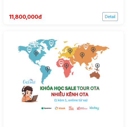
11,800,000đ
Detail