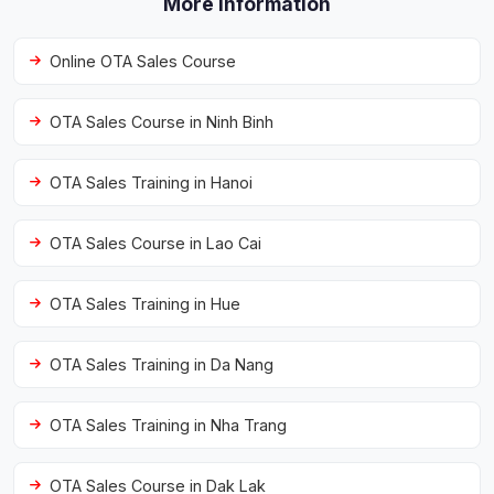
More information
Online OTA Sales Course
OTA Sales Course in Ninh Binh
OTA Sales Training in Hanoi
OTA Sales Course in Lao Cai
OTA Sales Training in Hue
OTA Sales Training in Da Nang
OTA Sales Training in Nha Trang
OTA Sales Course in Dak Lak