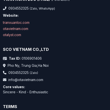
0934552325
(Zalo, WhatsApp)
Website:
tranxuanloc.com
otavietnam.com
otalyst.com
SCO VIETNAM CO.,LTD
Tax ID:
0106901406
Pho Ny, Trung Gia,Ha Noi
0934552325
(Zalo)
info@otavietnam.com
Core values:
Sincere - Kind - Enthusiastic
TERMS