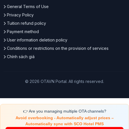
General Terms of Use
Privacy Policy
Tuition refund policy
Payment method
User information deletion policy
Conditions or restrictions on the provision of services
Chính sách giá
© 2026 OTAVN Portal. All rights reserved.
👉 Are you managing multiple OTA channels?
Avoid overbooking - Automatically adjust prices –
Automatically sync with SCO Hotel PMS