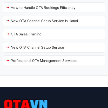
How to Handle OTA Bookings Efficiently
New OTA Channel Setup Service in Hanoi
OTA Sales Training
New OTA Channel Setup Service
Professional OTA Management Services