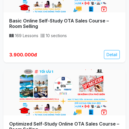
Basic Online Self-Study OTA Sales Course –
Room Selling
169 Lessons
10 sections
3.900.000đ
Detail
Optimized Self-Study Online OTA Sales Course –