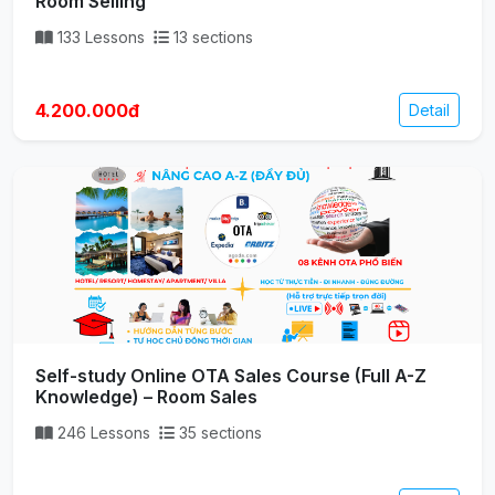
Room Selling
133 Lessons
13 sections
4.200.000đ
Detail
Self-study Online OTA Sales Course (Full A-Z
Knowledge) – Room Sales
246 Lessons
35 sections