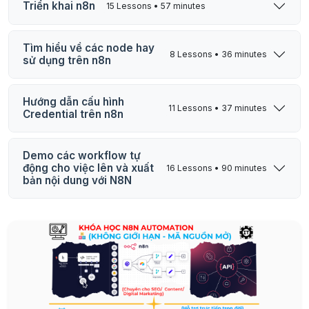
Triển khai n8n
15 Lessons • 57 minutes
Tìm hiểu về các node hay
8 Lessons • 36 minutes
sử dụng trên n8n
Hướng dẫn cấu hình
11 Lessons • 37 minutes
Credential trên n8n
Demo các workflow tự
động cho việc lên và xuất
16 Lessons • 90 minutes
bản nội dung với N8N