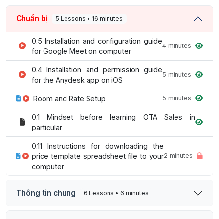
Chuẩn bị
5 Lessons • 16 minutes
0.5 Installation and configuration guide
4 minutes
for Google Meet on computer
0.4 Installation and permission guide
5 minutes
for the Anydesk app on iOS
Room and Rate Setup
5 minutes
0.1 Mindset before learning OTA Sales in
particular
0.11 Instructions for downloading the
price template spreadsheet file to your
2 minutes
computer
Thông tin chung
6 Lessons • 6 minutes