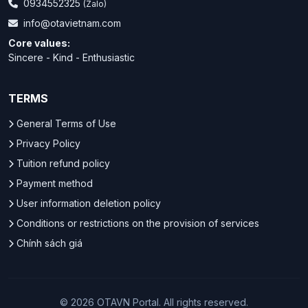
0934552325
(Zalo)
info@otavietnam.com
Core values:
Sincere - Kind - Enthusiastic
TERMS
General Terms of Use
Privacy Policy
Tuition refund policy
Payment method
User information deletion policy
Conditions or restrictions on the provision of services
Chính sách giá
© 2026 OTAVN Portal. All rights reserved.