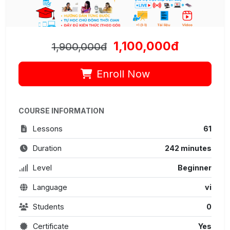
1,100,000đ
1,900,000đ
Enroll Now
COURSE INFORMATION
Lessons
61
Duration
242 minutes
Level
Beginner
Language
vi
Students
0
Certificate
Yes