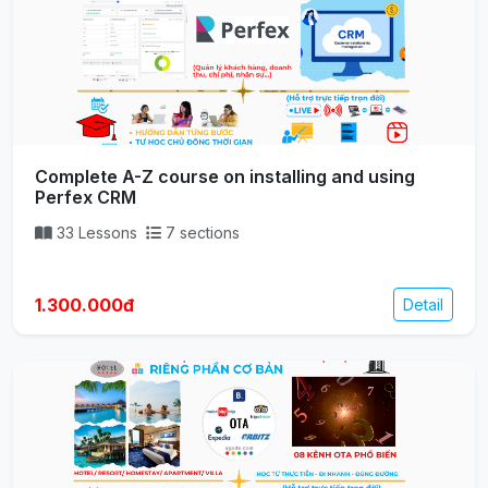
Complete A-Z course on installing and using
Perfex CRM
33 Lessons
7 sections
1.300.000đ
Detail