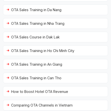
OTA Sales Training in Da Nang
OTA Sales Training in Nha Trang
OTA Sales Course in Dak Lak
OTA Sales Training in Ho Chi Minh City
OTA Sales Training in An Giang
OTA Sales Training in Can Tho
How to Boost Hotel OTA Revenue
Comparing OTA Channels in Vietnam