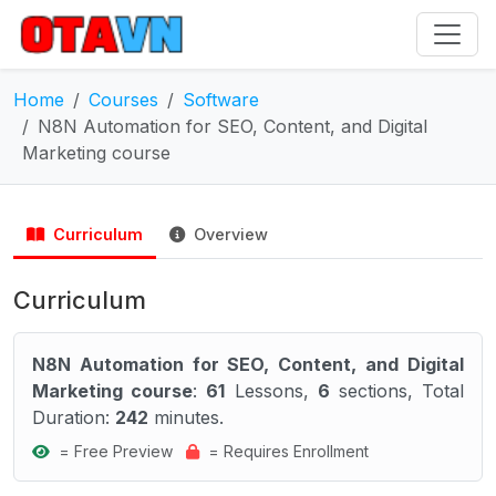
Home
Courses
Software
N8N Automation for SEO, Content, and Digital
Marketing course
Curriculum
Overview
Curriculum
N8N Automation for SEO, Content, and Digital
Marketing course
:
61
Lessons,
6
sections, Total
Duration:
242
minutes.
= Free Preview
= Requires Enrollment