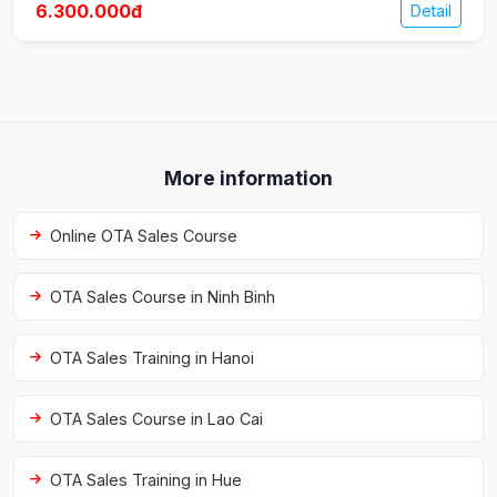
6.300.000đ
Detail
More information
Online OTA Sales Course
OTA Sales Course in Ninh Binh
OTA Sales Training in Hanoi
OTA Sales Course in Lao Cai
OTA Sales Training in Hue