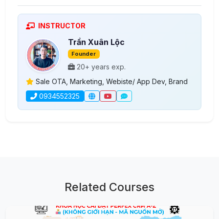
INSTRUCTOR
Trần Xuân Lộc
Founder
20+ years exp.
Sale OTA, Marketing, Webiste/ App Dev, Brand
0934552325
Related Courses