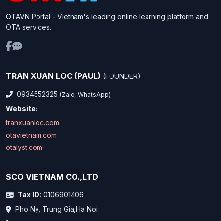
OTAVN Portal - Vietnam's leading online learning platform and
OTA services.
TRAN XUAN LOC (PAUL)
(FOUNDER)
0934552325
(Zalo, WhatsApp)
Website:
tranxuanloc.com
otavietnam.com
otalyst.com
SCO VIETNAM CO.,LTD
Tax ID:
0106901406
Pho Ny, Trung Gia,Ha Noi