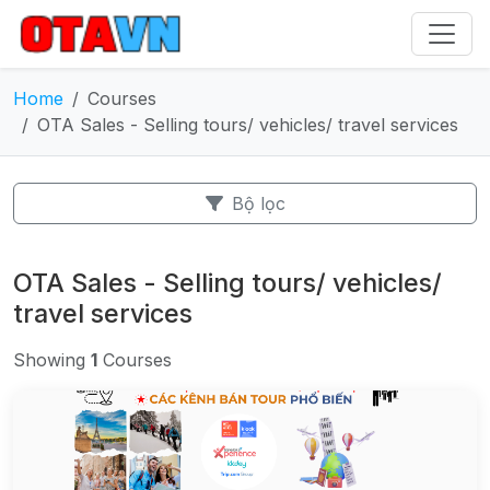
Home
Courses
OTA Sales - Selling tours/ vehicles/ travel services
Bộ lọc
OTA Sales - Selling tours/ vehicles/
travel services
Showing
1
Courses