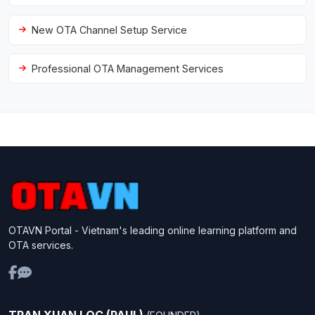
New OTA Channel Setup Service
Professional OTA Management Services
OTAVN Portal - Vietnam's leading online learning platform and
OTA services.