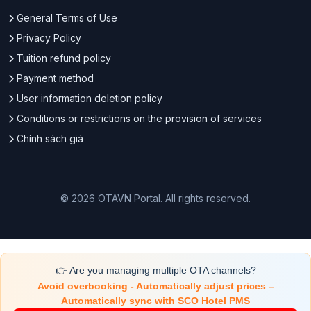
General Terms of Use
Privacy Policy
Tuition refund policy
Payment method
User information deletion policy
Conditions or restrictions on the provision of services
Chính sách giá
© 2026 OTAVN Portal. All rights reserved.
👉 Are you managing multiple OTA channels?
Avoid overbooking - Automatically adjust prices –
Automatically sync with SCO Hotel PMS