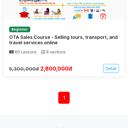
Beginner
OTA Sales Course - Selling tours, transport, and
travel services online
60 Lessons
8 sections
2,800,000đ
5,300,000đ
Detail
1