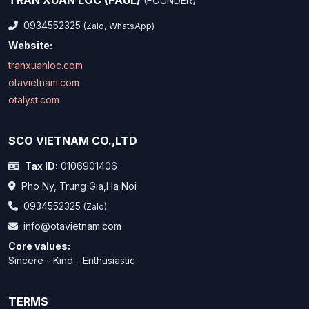
TRAN XUAN LOC (PAUL)
(FOUNDER)
0934552325
(Zalo, WhatsApp)
Website:
tranxuanloc.com
otavietnam.com
otalyst.com
SCO VIETNAM CO.,LTD
Tax ID:
0106901406
Pho Ny, Trung Gia,Ha Noi
0934552325
(Zalo)
info@otavietnam.com
Core values:
Sincere - Kind - Enthusiastic
TERMS