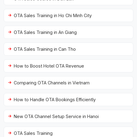
OTA Sales Training in Ho Chi Minh City
OTA Sales Training in An Giang
OTA Sales Training in Can Tho
How to Boost Hotel OTA Revenue
Comparing OTA Channels in Vietnam
How to Handle OTA Bookings Efficiently
New OTA Channel Setup Service in Hanoi
OTA Sales Training