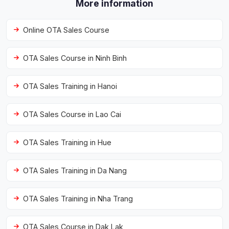
More information
Online OTA Sales Course
OTA Sales Course in Ninh Binh
OTA Sales Training in Hanoi
OTA Sales Course in Lao Cai
OTA Sales Training in Hue
OTA Sales Training in Da Nang
OTA Sales Training in Nha Trang
OTA Sales Course in Dak Lak