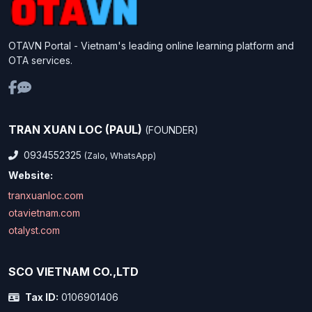
OTAVN Portal - Vietnam's leading online learning platform and
OTA services.
TRAN XUAN LOC (PAUL)
(FOUNDER)
0934552325
(Zalo, WhatsApp)
Website:
tranxuanloc.com
otavietnam.com
otalyst.com
SCO VIETNAM CO.,LTD
Tax ID:
0106901406