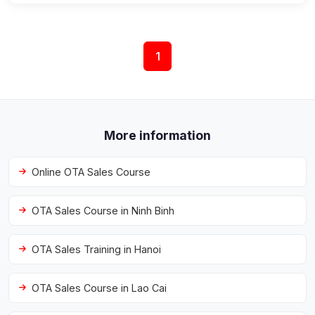
1
More information
Online OTA Sales Course
OTA Sales Course in Ninh Binh
OTA Sales Training in Hanoi
OTA Sales Course in Lao Cai