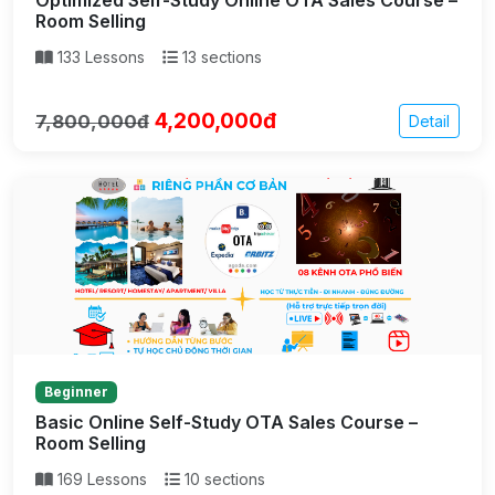
Room Selling
133 Lessons
13 sections
4,200,000đ
7,800,000đ
Detail
Beginner
Basic Online Self-Study OTA Sales Course –
Room Selling
169 Lessons
10 sections