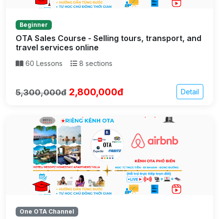
Beginner
OTA Sales Course - Selling tours, transport, and
travel services online
60 Lessons
8 sections
2,800,000đ
5,300,000đ
Detail
One OTA Channel