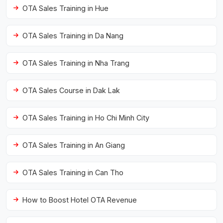
OTA Sales Training in Hue
OTA Sales Training in Da Nang
OTA Sales Training in Nha Trang
OTA Sales Course in Dak Lak
OTA Sales Training in Ho Chi Minh City
OTA Sales Training in An Giang
OTA Sales Training in Can Tho
How to Boost Hotel OTA Revenue