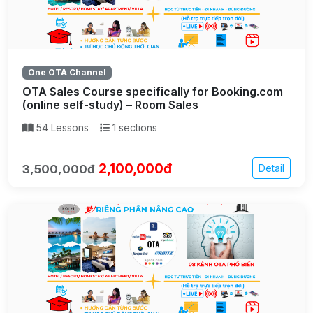
One OTA Channel
OTA Sales Course specifically for Booking.com
(online self-study) – Room Sales
54 Lessons
1 sections
2,100,000đ
3,500,000đ
Detail