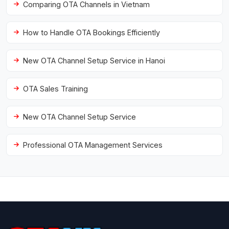
Comparing OTA Channels in Vietnam
How to Handle OTA Bookings Efficiently
New OTA Channel Setup Service in Hanoi
OTA Sales Training
New OTA Channel Setup Service
Professional OTA Management Services