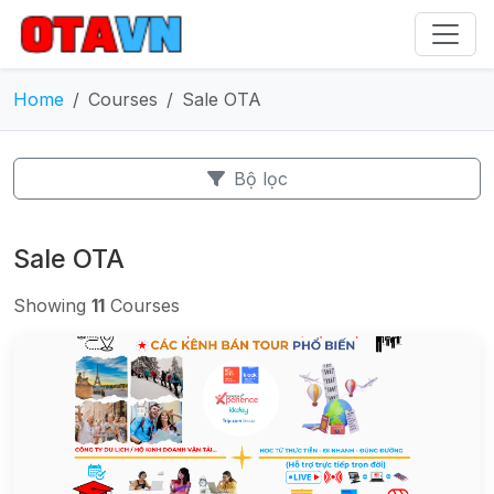
Home
Courses
Sale OTA
Bộ lọc
Sale OTA
Showing
11
Courses