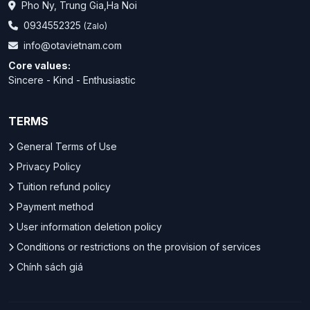
Pho Ny, Trung Gia,Ha Noi
0934552325
(Zalo)
info@otavietnam.com
Core values:
Sincere - Kind - Enthusiastic
TERMS
General Terms of Use
Privacy Policy
Tuition refund policy
Payment method
User information deletion policy
Conditions or restrictions on the provision of services
Chính sách giá