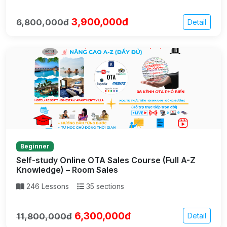
3,900,000đ
6,800,000đ
Detail
Beginner
Self-study Online OTA Sales Course (Full A-Z
Knowledge) – Room Sales
246 Lessons
35 sections
6,300,000đ
11,800,000đ
Detail