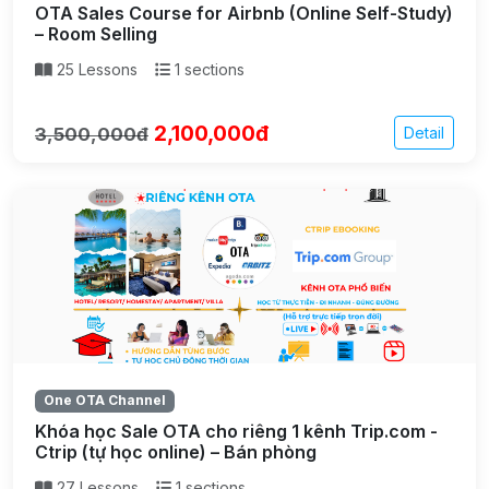
OTA Sales Course for Airbnb (Online Self-Study)
– Room Selling
25 Lessons
1 sections
2,100,000đ
3,500,000đ
Detail
One OTA Channel
Khóa học Sale OTA cho riêng 1 kênh Trip.com -
Ctrip (tự học online) – Bán phòng
27 Lessons
1 sections