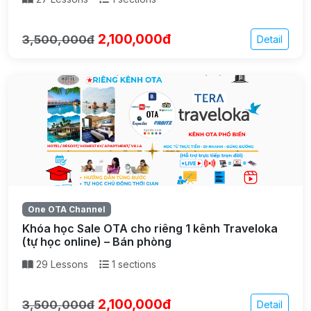
2,100,000đ
3,500,000đ
Detail
One OTA Channel
Khóa học Sale OTA cho riêng 1 kênh Traveloka
(tự học online) – Bán phòng
29 Lessons
1 sections
2,100,000đ
3,500,000đ
Detail