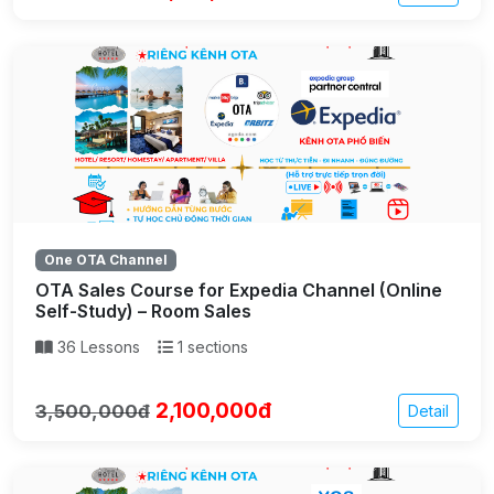
One OTA Channel
OTA Sales Course for Expedia Channel (Online
Self-Study) – Room Sales
36 Lessons
1 sections
2,100,000đ
3,500,000đ
Detail