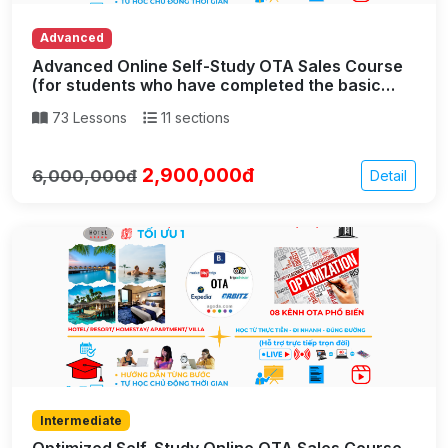
Advanced
Advanced Online Self-Study OTA Sales Course
(for students who have completed the basic
part)
73 Lessons
11 sections
2,900,000đ
6,000,000đ
Detail
Intermediate
Optimized Self-Study Online OTA Sales Course –