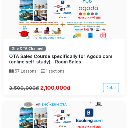
One OTA Channel
OTA Sales Course specifically for Agoda.com
(online self-study) – Room Sales
57 Lessons
1 sections
2,100,000đ
3,500,000đ
Detail