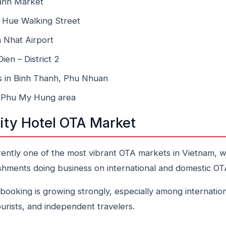
anh Market
 Hue Walking Street
 Nhat Airport
en – District 2
s in Binh Thanh, Phu Nhuan
 – Phu My Hung area
ity Hotel OTA Market
rently one of the most vibrant OTA markets in Vietnam, w
hments doing business on international and domestic OT
ooking is growing strongly, especially among internation
ourists, and independent travelers.