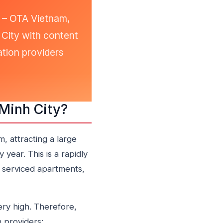
N – OTA Vietnam,
h City with content
tion providers
 Minh City?
, attracting a large
 year. This is a rapidly
 serviced apartments,
ery high. Therefore,
 providers: