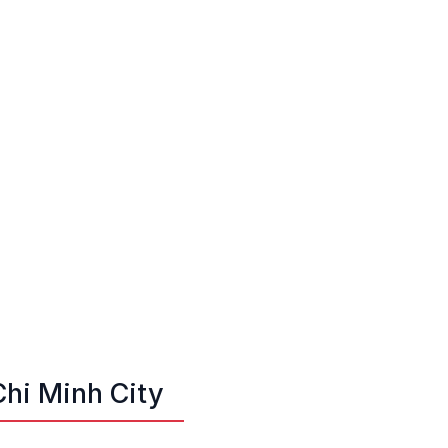
Chi Minh City