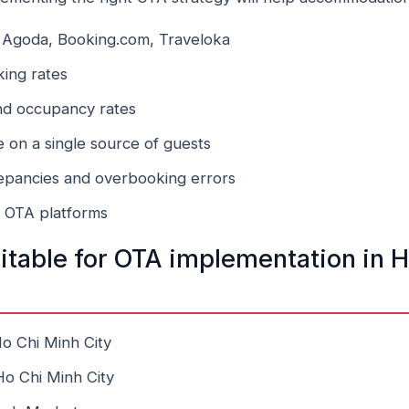
on Agoda, Booking.com, Traveloka
king rates
nd occupancy rates
on a single source of guests
repancies and overbooking errors
n OTA platforms
uitable for OTA implementation in 
 Ho Chi Minh City
 Ho Chi Minh City