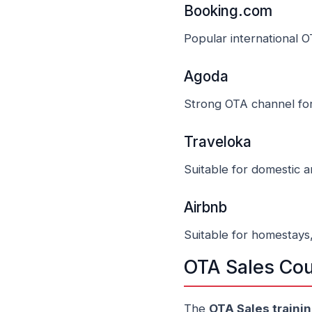
Booking.com
Popular international O
Agoda
Strong OTA channel for
Traveloka
Suitable for domestic 
Airbnb
Suitable for homestays
OTA Sales Cou
The
OTA Sales traini