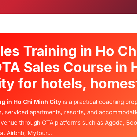
es Training in Ho Ch
OTA Sales Course in 
ty for hotels, homes
ng in Ho Chi Minh City
is a practical coaching pro
s, serviced apartments, resorts, and accommodati
revenue through OTA platforms such as Agoda, Bo
a, Airbnb, Mytour...