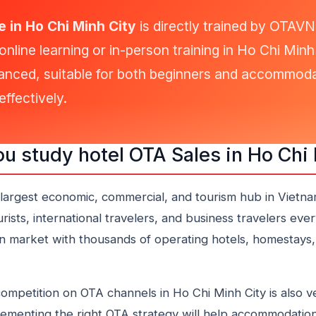
 in Ho Chi Minh City
is directly trained by OTAV
online learning or in-person training in Ho Chi Min
anced, suitable for both beginners and accommoda
ffectively.
u study hotel OTA Sales in Ho Chi
 largest economic, commercial, and tourism hub in Vietnam
sts, international travelers, and business travelers every
market with thousands of operating hotels, homestays,
ompetition on OTA channels in Ho Chi Minh City is also v
ementing the right OTA strategy will help accommodation