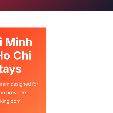
i Minh
Ho Chi
tays
gram designed for
on providers
oking.com,