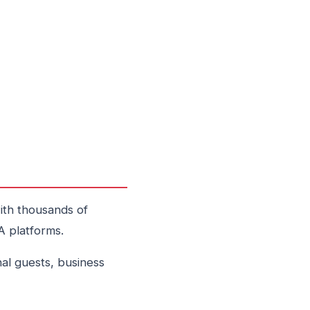
ith thousands of
A platforms.
al guests, business