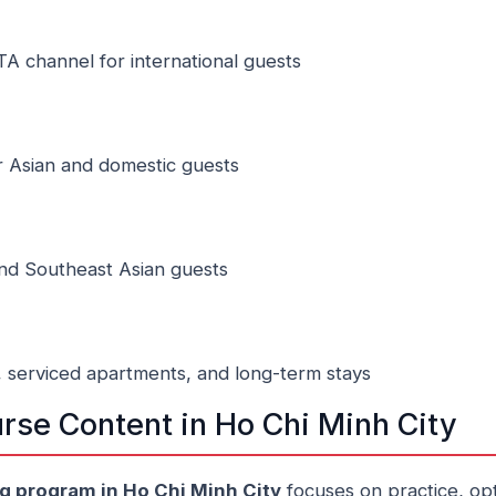
TA channel for international guests
 Asian and domestic guests
and Southeast Asian guests
, serviced apartments, and long-term stays
rse Content in Ho Chi Minh City
ng program in Ho Chi Minh City
focuses on practice, opt