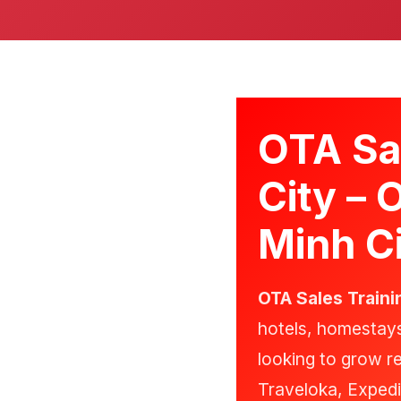
OTA Sal
City – 
Minh Ci
OTA Sales Traini
hotels, homestay
looking to grow 
Traveloka, Expedi