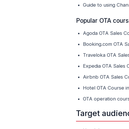
Guide to using Cha
Popular OTA course
Agoda OTA Sales Cou
Booking.com OTA Sal
Traveloka OTA Sales
Expedia OTA Sales C
Airbnb OTA Sales Co
Hotel OTA Course in
OTA operation cours
Target audien