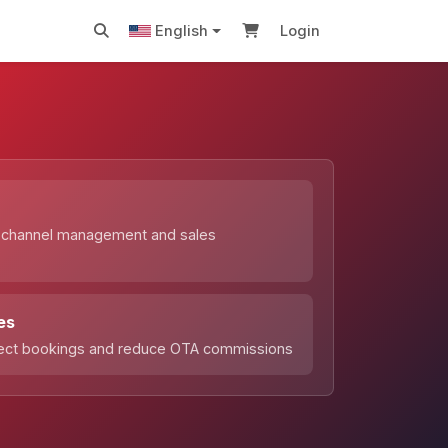
English
Login
s
 channel management and sales
n
es
rect bookings and reduce OTA commissions