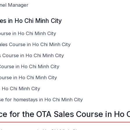
nnel Manager
s in Ho Chi Minh City
rse in Ho Chi Minh City
es Course in Ho Chi Minh City
 Course in Ho Chi Minh City
ourse in Ho Chi Minh City
urse in Ho Chi Minh City
 Ho Chi Minh City
e for homestays in Ho Chi Minh City
ce for the OTA Sales Course in Ho 