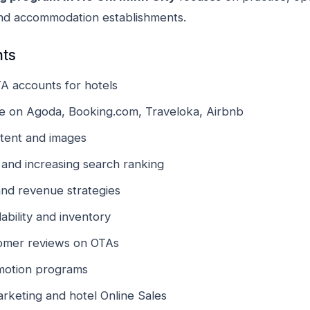
and accommodation establishments.
nts
TA accounts for hotels
ale on Agoda, Booking.com, Traveloka, Airbnb
ntent and images
and increasing search ranking
and revenue strategies
bility and inventory
omer reviews on OTAs
motion programs
arketing and hotel Online Sales