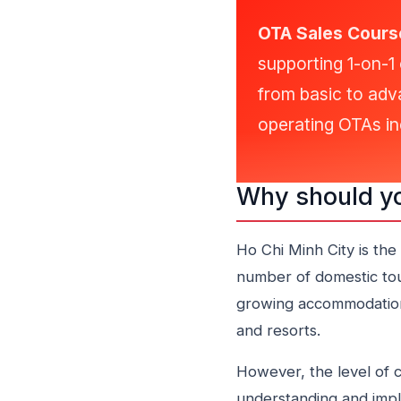
OTA Sales Course
supporting 1-on-1 
from basic to adv
operating OTAs ine
Why should yo
Ho Chi Minh City is the
number of domestic touri
growing accommodation 
and resorts.
However, the level of c
understanding and impl