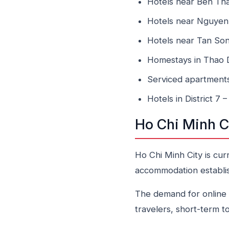
Hotels near Ben Th
Hotels near Nguyen
Hotels near Tan Son
Homestays in Thao Di
Serviced apartment
Hotels in District 7
Ho Chi Minh C
Ho Chi Minh City is cur
accommodation establis
The demand for online b
travelers, short-term t