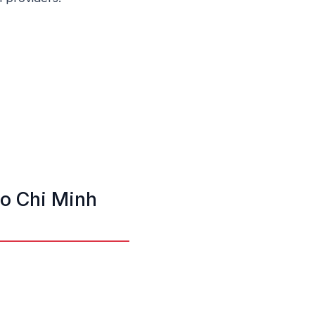
Ho Chi Minh