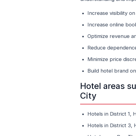
Increase visibility 
Increase online boo
Optimize revenue a
Reduce dependence 
Minimize price disc
Build hotel brand o
Hotel areas s
City
Hotels in District 1,
Hotels in District 3,