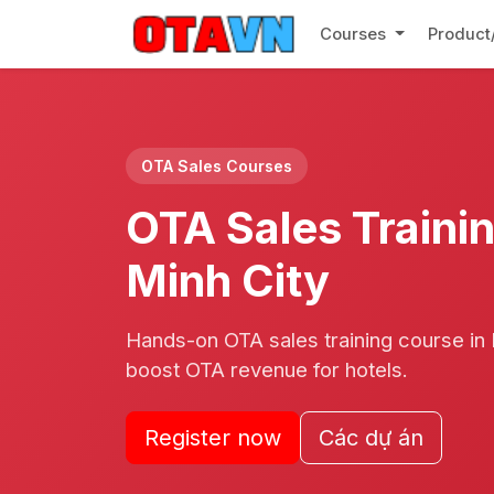
Courses
Product
OTA Sales Courses
OTA Sales Trainin
Minh City
Hands-on OTA sales training course in H
boost OTA revenue for hotels.
Register now
Các dự án