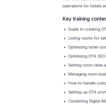
operations for hotels 
Key training conte
Guide to creating O
Listing rooms for s
Optimizing hotel co
Optimizing OTA SEO 
Setting room rates 
Managing room availa
How to handle cust
Setting up OTA pro
Combining Digital M