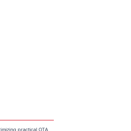
imizing practical OTA