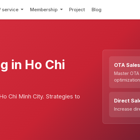
/ service
Membership
Project
Blog
g in Ho Chi
OTA Sale
Master OTA
optimizatio
o Chi Minh City. Strategies to
Direct Sal
Increase di